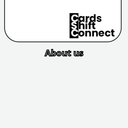
About us