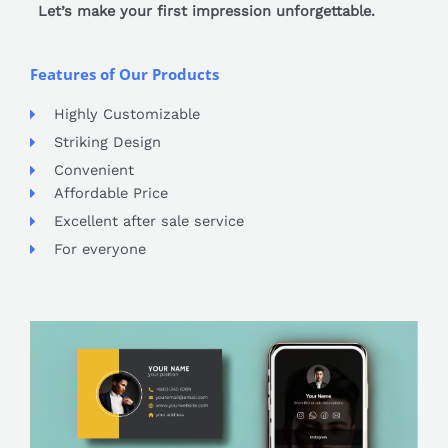
Let’s make your first impression unforgettable.
Features of Our Products
Highly Customizable
Striking Design
Convenient
Affordable Price
Excellent after sale service
For everyone