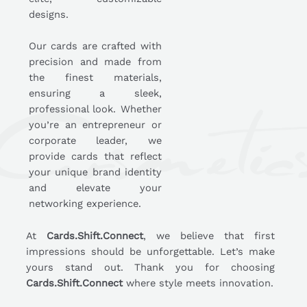
designs.
Our cards are crafted with
precision and made from
the finest materials,
ensuring a sleek,
professional look. Whether
you’re an entrepreneur or
corporate leader, we
provide cards that reflect
your unique brand identity
and elevate your
networking experience.
At
Cards.Shift.Connect
, we believe that first
impressions should be unforgettable. Let’s make
yours stand out. Thank you for choosing
Cards.Shift.Connect
where style meets innovation.