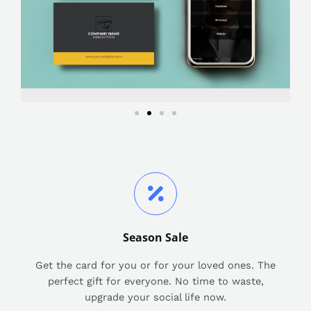
Season Sale
Get the card for you or for your loved ones. The
perfect gift for everyone. No time to waste,
upgrade your social life now.