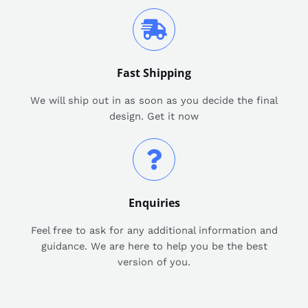
Fast Shipping
We will ship out in as soon as you decide the final
design. Get it now
Enquiries
Feel free to ask for any additional information and
guidance. We are here to help you be the best
version of you.