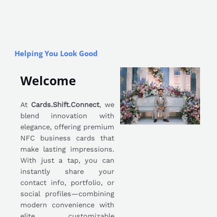
Helping You Look Good
Welcome
At
Cards.Shift.Connect
, we
blend innovation with
elegance, offering premium
NFC business cards that
make lasting impressions.
With just a tap, you can
instantly share your
contact info, portfolio, or
social profiles—combining
modern convenience with
elite, customizable